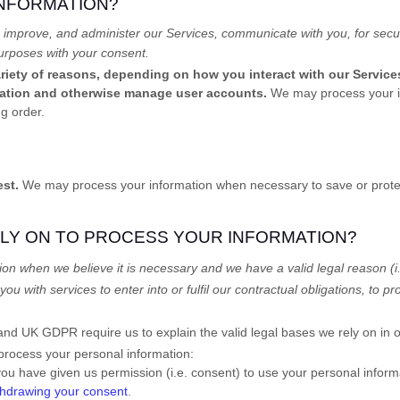
INFORMATION?
 improve, and administer our Services, communicate with you, for secur
urposes with your consent.
riety of reasons, depending on how you interact with our Services
ication and otherwise manage user accounts.
We may process your in
g order.
est.
We may process your information when necessary to save or protect a
ELY ON TO PROCESS YOUR INFORMATION?
on when we believe it is necessary and we have a valid legal reason (i
you with services to enter into or
fulfil
our contractual obligations, to pro
d UK GDPR require us to explain the valid legal bases we rely on in o
 process your personal information:
ou have given us permission (i.e.
consent) to use your personal informa
thdrawing your consent
.