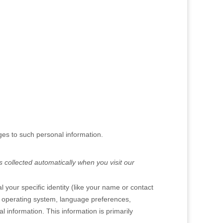
ges to such personal information.
 collected automatically when you visit our
 your specific identity (like your name or contact
, operating system, language preferences,
 information. This information is primarily