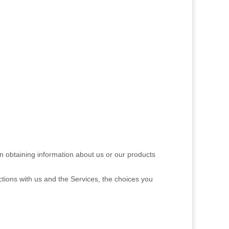
in obtaining information about us or our products
ctions with us and the Services, the choices you