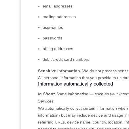
email addresses
mailing addresses
usernames
passwords
billing addresses
debit/credit card numbers
Sensitive Information.
We do not process sensiti
All personal information that you provide to us m
Information automatically collected
In Short:
Some information — such as your Interne
Services.
We automatically collect certain information when y
information) but may include device and usage in
referring URLs, device name, country, location, i