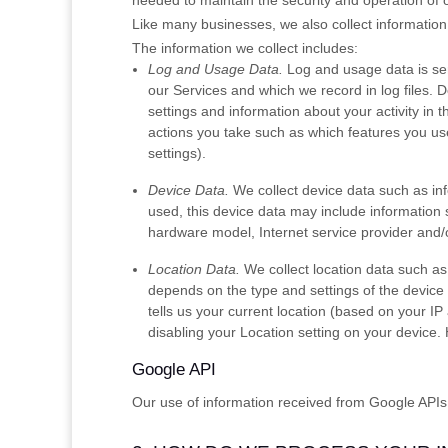
needed to maintain the security and operation of o
Like many businesses, we also collect information
The information we collect includes:
Log and Usage Data.
Log and usage data is ser
our Services and which we record in log files. 
settings and information about your activity in 
actions you take such as which features you use
settings).
Device Data.
We collect device data such as in
used, this device data may include information 
hardware model, Internet service provider and/o
Location Data.
We collect location data such as
depends on the type and settings of the device
tells us your current location (based on your IP 
disabling your Location setting on your device.
Google API
Our use of information received from Google APIs