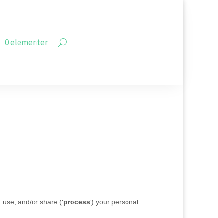
0 elementer
, use, and/or share (
‘
process
‘
) your personal