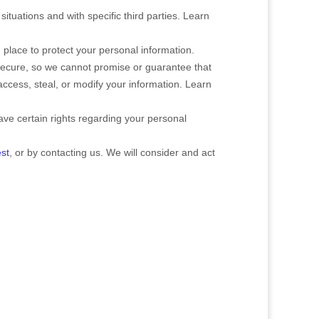
situations and with specific
third parties. Learn
place to protect your personal information.
secure, so we cannot promise or guarantee that
 access, steal, or modify your information. Learn
e certain rights regarding your personal
st
, or by contacting us. We will consider and act