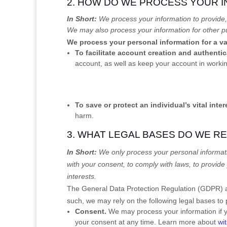
2. HOW DO WE PROCESS YOUR 
In Short:
We process your information to provide,
We may also process your information for other p
We process your personal information for a va
To facilitate account creation and authent
account, as well as keep your account in workin
To save or protect an individual’s vital inter
harm.
3. WHAT LEGAL BASES DO WE R
In Short:
We only process your personal informati
with your consent, to comply with laws, to provide 
interests.
The General Data Protection Regulation (GDPR) an
such, we may rely on the following legal bases to
Consent.
We may process your information if y
your consent at any time. Learn more about
wi