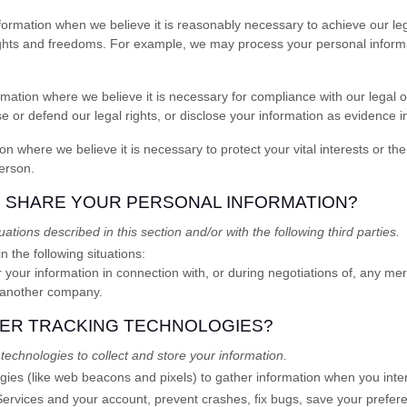
rmation when we believe it is reasonably necessary to achieve our legi
ights and freedoms. For example, we may process your personal informa
tion where we believe it is necessary for compliance with our legal ob
or defend our legal rights, or disclose your information as evidence in 
here we believe it is necessary to protect your vital interests or the vi
person.
E SHARE YOUR PERSONAL INFORMATION?
ations described in this section and/or with the following
third parties.
 the following situations:
your information in connection with, or during negotiations of, any mer
to another company.
HER TRACKING TECHNOLOGIES?
echnologies to collect and store your information.
ies (like web beacons and pixels) to gather information when you inter
Services
and your account
, prevent crashes, fix bugs, save your prefere