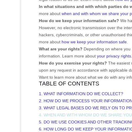
In what situations and with which
parties do 
more about
when and with whom we share your pe
How do we keep your information safe?
We ha
However, no electronic transmission over the int
hackers, cybercriminals, or other
unauthorised
thi
more about
how we keep your information safe
.
What are your rights?
Depending on where you ar
information. Learn more about
your privacy rights
How do you exercise your rights?
The easiest w
upon any request in accordance with applicable da
Want to learn more about what we do with any inf
TABLE OF CONTENTS
1. WHAT INFORMATION DO WE COLLECT?
2. HOW DO WE PROCESS YOUR INFORMATIO
3.
WHAT LEGAL BASES DO WE RELY ON TO P
4. WHEN AND WITH WHOM DO WE SHARE YO
5. DO WE USE COOKIES AND OTHER TRACKI
6. HOW LONG DO WE KEEP YOUR INFORMATI