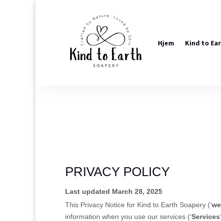
Hjem
Kind to Ea
PRIVACY POLICY
Last updated March 28, 2025
This Privacy Notice for
Kind to Earth Soapery
(
‘
we
information when you use our services (
‘
Services