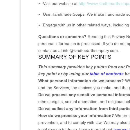
Visit our website
at
http://www.kindtoearthsoap
Use
Handmade Soaps
.
We make handmade soap
Engage with us in other related ways, including
Questions or concerns?
Reading this Privacy N
personal information is processed. If you do not a
contact us at
info@kindtoearthsoapery.com
.
SUMMARY OF KEY POINTS
This summary provides key points from our Pri
key point or by using our
table of contents
bel
What personal information do we process?
Whe
and the Services, the choices you make, and the
Do we process any sensitive personal inform
ethnic origins, sexual orientation, and religious be
Do we collect any information from third parti
How do we process your information?
We proce
prevention, and to comply with law. We may also 
legal reason to do so. Learn more about
how we p