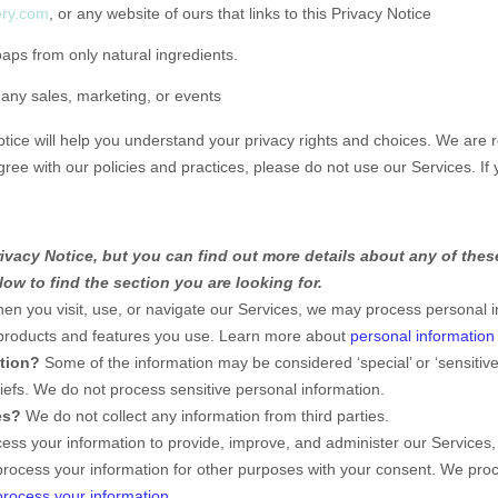
ery.com
, or any website of ours that links to this Privacy Notice
s from only natural ingredients.
 any sales, marketing, or events
otice will help you understand your privacy rights and choices. We are
gree with our policies and practices, please do not use our Services.
If 
vacy Notice, but you can find out more details about any of these
ow to find the section you are looking for.
n you visit, use, or navigate our Services, we may process personal i
 products and features you use. Learn more about
personal information 
ation?
Some of the information may be considered
‘special’ or ‘sensitive
liefs.
We do not process sensitive personal information.
es?
We do not collect any information from third parties.
ss your information to provide, improve, and administer our Services,
process your information for other purposes with your consent. We pro
rocess your information
.