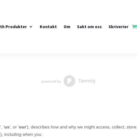
rth Produkter
Kontakt
Om
Sakt om oss
Skriverier
‘, ‘
us
‘, or ‘
our
‘
), describes how and why we might access, collect, store
‘
), including when you: