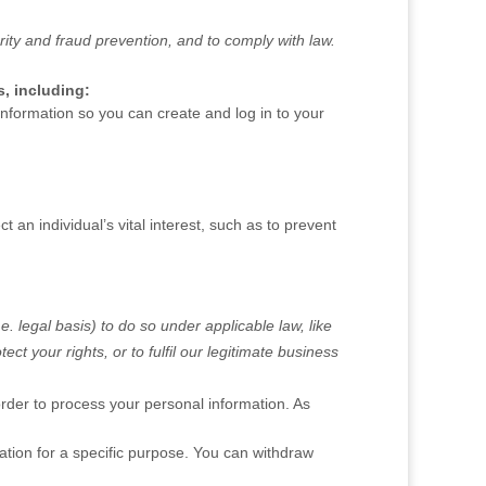
ity and fraud prevention, and to comply with law.
, including:
formation so you can create and log in to your
n individual’s vital interest, such as to prevent
.e.
legal basis) to do so under applicable law, like
tect your rights, or to
fulfil
our legitimate business
rder to process your personal information. As
tion for a specific purpose. You can withdraw