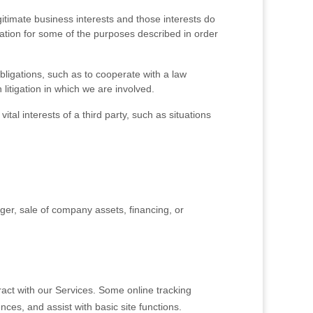
timate business interests and those interests do
tion for some of the purposes described in order
ligations, such as to cooperate with a law
litigation in which we are involved.
tal interests of a third party, such as situations
ger, sale of company assets, financing, or
act with our Services. Some online tracking
nces, and assist with basic site functions.