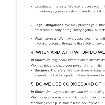
Legitimate Interests.
We may process your info
not outweigh your interests and fundamental r
to:
Legal Obligations.
We may process your informa
enforcement body or regulatory agency, exercise 
Vital Interests.
We may process your information w
involving potential threats to the safety of any 
4. WHEN AND WITH WHOM DO W
In Short:
We may share information in specific situ
We
may need to share your personal information in
Business Transfers.
We may share or transfer 
acquisition of all or a portion of our business 
5. DO WE USE COOKIES AND OT
In Short:
We may use cookies and other tracking t
We may use cookies and similar tracking technolog
technologies help us maintain the security of our 