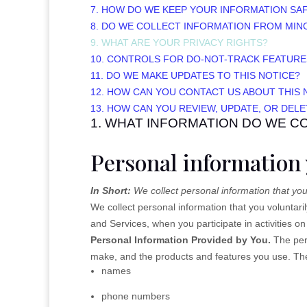
7. HOW DO WE KEEP YOUR INFORMATION SA
8. DO WE COLLECT INFORMATION FROM MIN
9. WHAT ARE YOUR PRIVACY RIGHTS?
10. CONTROLS FOR DO-NOT-TRACK FEATURE
11. DO WE MAKE UPDATES TO THIS NOTICE?
12. HOW CAN YOU CONTACT US ABOUT THIS 
13. HOW CAN YOU REVIEW, UPDATE, OR DEL
1. WHAT INFORMATION DO WE C
Personal information 
In Short:
We collect personal information that you
We collect personal information that you voluntar
and Services, when you participate in activities o
Personal Information Provided by You.
The pers
make, and the products and features you use. The 
names
phone numbers