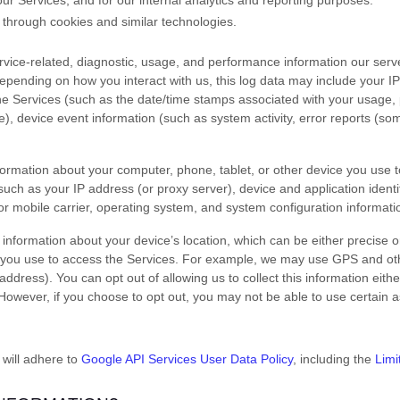
ur Services, and for our internal analytics and reporting purposes.
 through cookies and similar technologies.
vice-related, diagnostic, usage, and performance information our serv
Depending on how you interact with us, this log data may include your I
the Services
(such as the date/time stamps associated with your usage, 
), device event information (such as system activity, error reports (s
formation about your computer, phone, tablet, or other device you use 
such as your IP address (or proxy server), device and application identi
r mobile carrier, operating system, and system configuration informati
 information about your device’s location, which can be either precise 
 you use to access the Services. For example, we may use GPS and othe
address). You can opt out of allowing us to collect this information eith
 However, if you choose to opt out, you may not be able to use certain a
 will adhere to
Google API Services User Data Policy
, including the
Limi