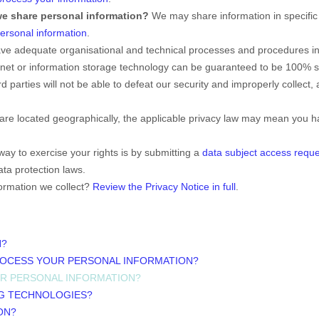
we share personal information?
We may share information in specific 
rsonal information
.
ve adequate
organisational
and technical processes and procedures in 
ernet or information storage technology can be guaranteed to be 100% 
rd parties will not be able to defeat our security and improperly collect,
e located geographically, the applicable privacy law may mean you hav
.
ay to exercise your rights is by
submitting a
data subject access reque
ta protection laws.
ormation we collect?
Review the Privacy Notice in full
.
N?
ROCESS YOUR PERSONAL INFORMATION?
UR PERSONAL INFORMATION?
NG TECHNOLOGIES?
ON?