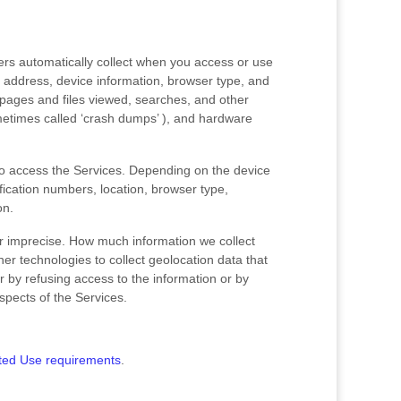
ers automatically collect when you access or use
P address, device information, browser type, and
pages and files viewed, searches, and other
ometimes called
‘crash dumps’
), and hardware
to access the Services. Depending on the device
fication numbers, location, browser type,
on.
or imprecise. How much information we collect
r technologies to collect geolocation data that
er by refusing access to the information or by
spects of the Services.
ted Use requirements
.