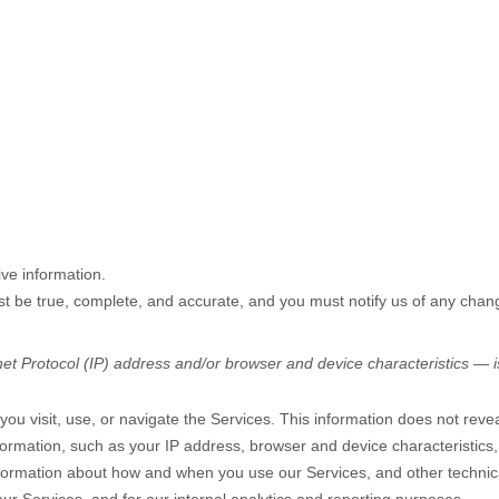
ve information.
ust be true, complete, and accurate, and you must notify us of any chan
t Protocol (IP) address and/or browser and device characteristics — is
ou visit, use, or navigate the Services. This information does not reveal
formation, such as your IP address, browser and device characteristics
nformation about how and when you use our Services, and other technical