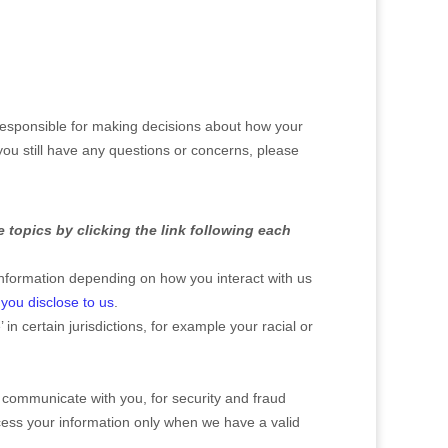
 responsible for making decisions about how your
you still have any questions or concerns, please
 topics by clicking the link following each
nformation depending on how you interact with us
you disclose to us
.
’
in certain jurisdictions, for example your racial or
 communicate with you, for security and fraud
cess your information only when we have a valid