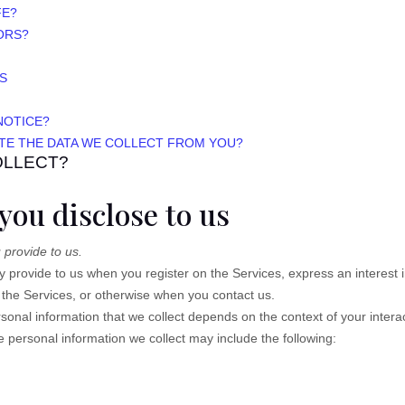
FE?
ORS?
S
NOTICE?
ETE THE DATA WE COLLECT FROM YOU?
OLLECT?
you disclose to us
 provide to us.
ily provide to us when you
register on the Services,
express an interest 
n the Services, or otherwise when you contact us.
onal information that we collect depends on the context of your intera
personal information we collect may include the following: